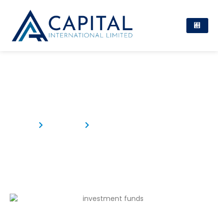
Investment Funds in Mauritius
Home
Products
Investment Funds in Mauritius