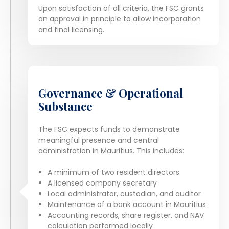
Upon satisfaction of all criteria, the FSC grants
an approval in principle to allow incorporation
and final licensing.
Governance & Operational
Substance
The FSC expects funds to demonstrate
meaningful presence and central
administration in Mauritius. This includes:
A minimum of two resident directors
A licensed company secretary
Local administrator, custodian, and auditor
Maintenance of a bank account in Mauritius
Accounting records, share register, and NAV
calculation performed locally