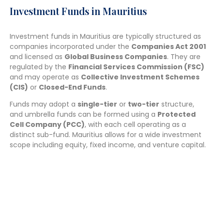
Investment Funds in Mauritius
Investment funds in Mauritius are typically structured as
companies incorporated under the
Companies Act 2001
and licensed as
Global Business Companies
. They are
regulated by the
Financial Services Commission (FSC)
and may operate as
Collective Investment Schemes
(CIS)
or
Closed-End Funds
.
Funds may adopt a
single-tier
or
two-tier
structure,
and umbrella funds can be formed using a
Protected
Cell Company (PCC)
, with each cell operating as a
distinct sub-fund. Mauritius allows for a wide investment
scope including equity, fixed income, and venture capital.