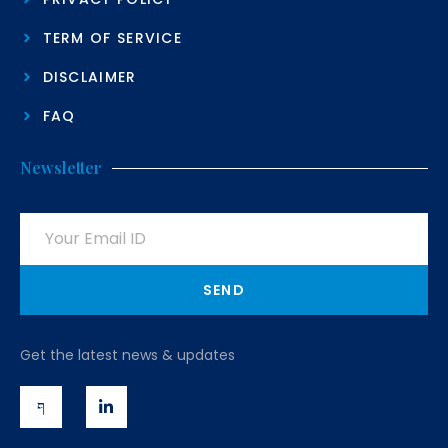
TERM OF SERVICE
DISCLAIMER
FAQ
Newsletter
SEND
Get the latest news & updates