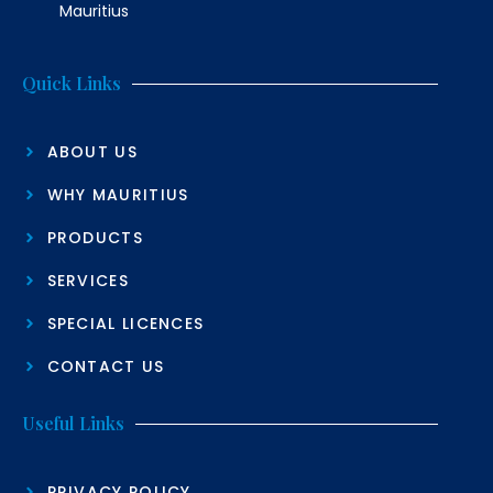
Mauritius
Quick Links
ABOUT US
WHY MAURITIUS
PRODUCTS
SERVICES
SPECIAL LICENCES
CONTACT US
Useful Links
PRIVACY POLICY