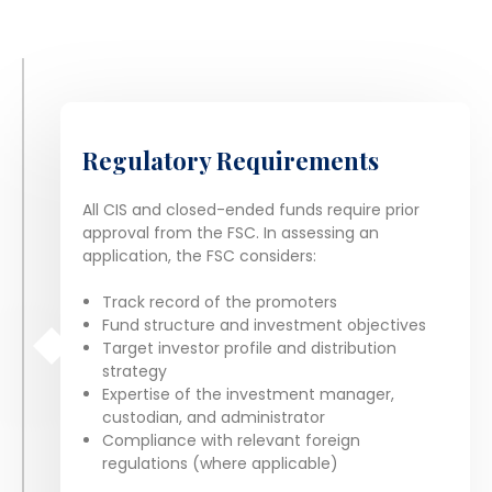
Regulatory Requirements
All CIS and closed-ended funds require prior
approval from the FSC. In assessing an
application, the FSC considers:
Track record of the promoters
Fund structure and investment objectives
Target investor profile and distribution
strategy
Expertise of the investment manager,
custodian, and administrator
Compliance with relevant foreign
regulations (where applicable)