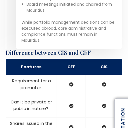
Board meetings initiated and chaired from
Mauritius
While portfolio management decisions can be
executed abroad, core administrative and
compliance functions must remain in
Mauritius.
Difference between CIS and CEF
Features
CEF
CIS
Requirement for a
promoter
Can it be private or
public in nature?
Shares issued in the