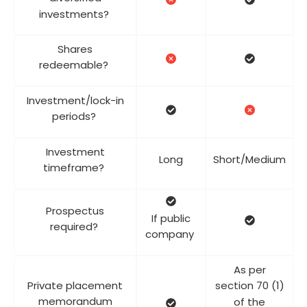
investments?
Shares
redeemable?
Investment/lock-in
periods?
Investment
Long
Short/Medium
timeframe?
Prospectus
If public
required?
company
As per
Private placement
section 70 (1)
memorandum
of the