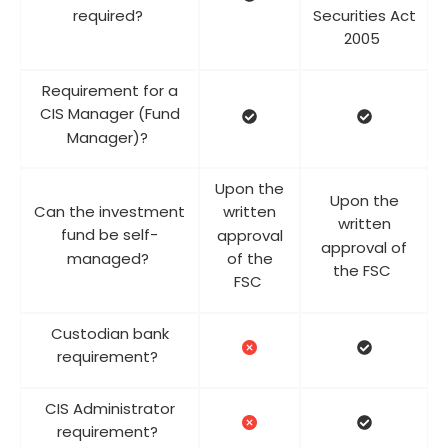
required?
Securities Act
2005
Requirement for a
CIS Manager (Fund
Manager)?
Upon the
Upon the
Can the investment
written
written
fund be self-
approval
approval of
managed?
of the
the FSC
FSC
Custodian bank
requirement?
CIS Administrator
requirement?