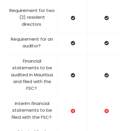
Requirement for two
(2) resident
directors
Requirement for an
auditor?
Financial
statements to be
audited in Mauritius
and filed with the
FSC?
Interim financial
statements to be
filed with the FSC?