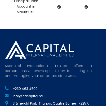
Principal Bank
Account in
Mauritius?
AAcapital International Limited offers a
comprehensive one-stop solution for setting up
and managing your corporate structures.
+230 463 4500
info@aacapital.mu
3 Emerald Park, Trianon, Quatre Bornes, 72257,