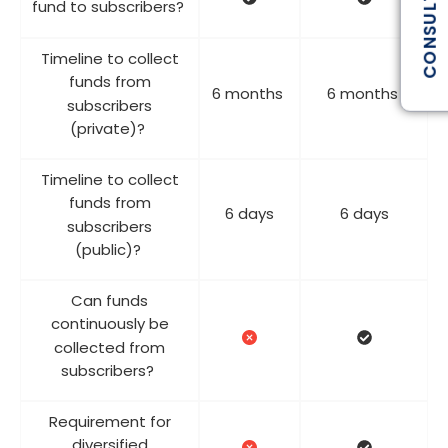
CONSULTATION
fund to subscribers?
Timeline to collect
funds from
6 months
6 months
subscribers
(private)?
Timeline to collect
funds from
6 days
6 days
subscribers
(public)?
Can funds
continuously be
collected from
subscribers?
Requirement for
diversified