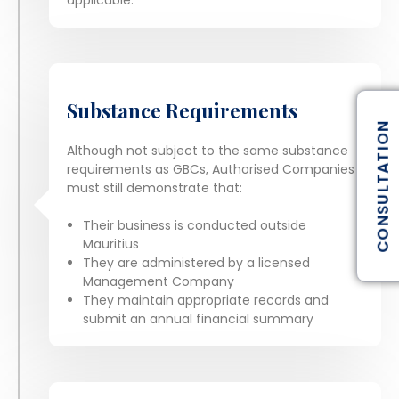
Substance Requirements
CONSULTATION
Although not subject to the same substance
requirements as GBCs, Authorised Companies
must still demonstrate that:
Their business is conducted outside
Mauritius
They are administered by a licensed
Management Company
They maintain appropriate records and
submit an annual financial summary