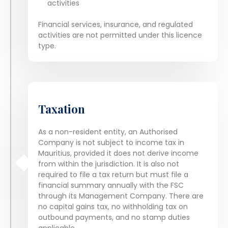
activities
Financial services, insurance, and regulated
activities are not permitted under this licence
type.
Taxation
As a non-resident entity, an Authorised
Company is not subject to income tax in
Mauritius, provided it does not derive income
from within the jurisdiction. It is also not
required to file a tax return but must file a
financial summary annually with the FSC
through its Management Company. There are
no capital gains tax, no withholding tax on
outbound payments, and no stamp duties
applicable.