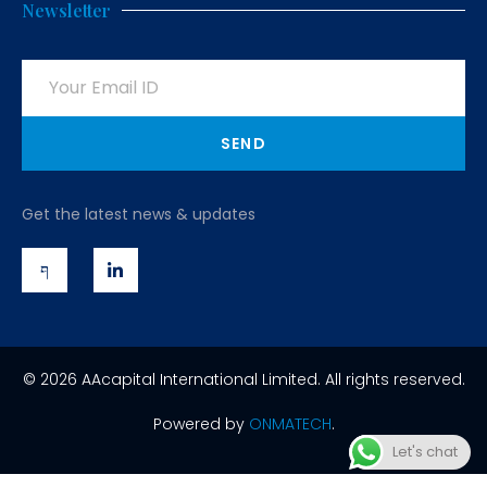
Newsletter
SEND
Get the latest news & updates
© 2026 AAcapital International Limited. All rights reserved.
Powered by
ONMATECH
.
Let's chat