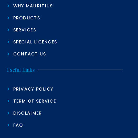
WHY MAURITIUS
PRODUCTS
SERVICES
SPECIAL LICENCES
CONTACT US
Useful Links
PRIVACY POLICY
TERM OF SERVICE
DISCLAIMER
FAQ