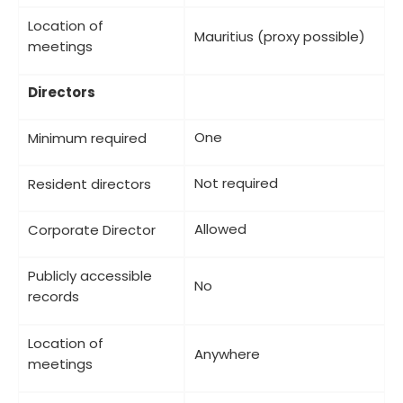
Location of
Mauritius (proxy possible)
meetings
Directors
One
Minimum required
Not required
Resident directors
Allowed
Corporate Director
Publicly accessible
No
records
Location of
Anywhere
meetings