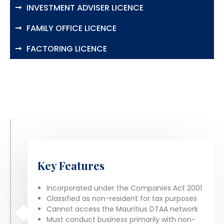
INVESTMENT ADVISER LICENCE
FAMILY OFFICE LICENCE
FACTORING LICENCE
Key Features
Incorporated under the Companies Act 2001
Classified as non-resident for tax purposes
Cannot access the Mauritius DTAA network
Must conduct business primarily with non-