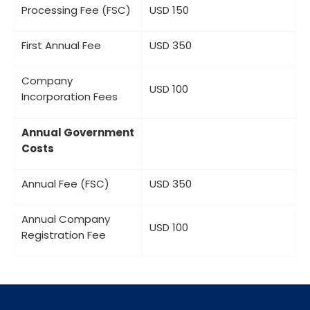
Processing Fee (FSC)
USD 150
First Annual Fee
USD 350
Company
USD 100
Incorporation Fees
Annual Government
Costs
Annual Fee (FSC)
USD 350
Annual Company
USD 100
Registration Fee