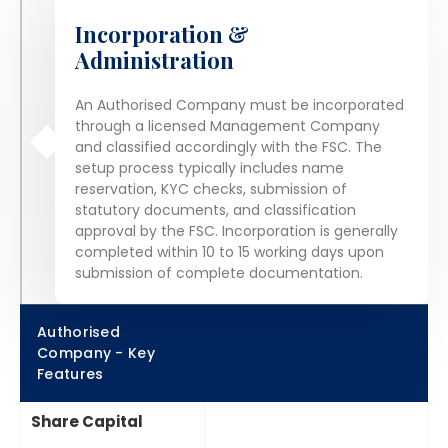
Incorporation &
Administration
An Authorised Company must be incorporated
through a licensed Management Company
and classified accordingly with the FSC. The
setup process typically includes name
reservation, KYC checks, submission of
statutory documents, and classification
approval by the FSC. Incorporation is generally
completed within 10 to 15 working days upon
submission of complete documentation.
Authorised
Company - Key
Features
Share Capital