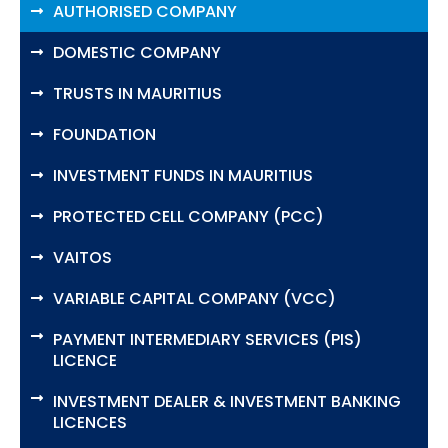
AUTHORISED COMPANY
DOMESTIC COMPANY
TRUSTS IN MAURITIUS
FOUNDATION
INVESTMENT FUNDS IN MAURITIUS
PROTECTED CELL COMPANY (PCC)
VAITOS
VARIABLE CAPITAL COMPANY (VCC)
PAYMENT INTERMEDIARY SERVICES (PIS)
LICENCE
INVESTMENT DEALER & INVESTMENT BANKING
LICENCES