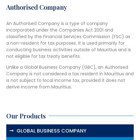
Authorised Company
An Authorised Company is a type of company
incorporated under the Companies Act 2001 and
classified by the Financial Services Commission (FSC) as
a non-resident for tax purposes. It is used primarily for
conducting business activities outside of Mauritius and is
not eligible for tax treaty benefits.
Unlike a Global Business Company (GBC), an Authorised
Company is not considered a tax resident in Mauritius and
is not subject to local income tax, provided it does not
derive income from Mauritius.
Our Products
GLOBAL BUSINESS COMPANY