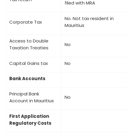
filed with MRA
No. Not tax resident in
Corporate Tax
Mauritius
Access to Double
No
Taxation Treaties
Capital Gains tax
No
Bank Accounts
Principal Bank
No
Account in Mauritius
First Application
Regulatory Costs