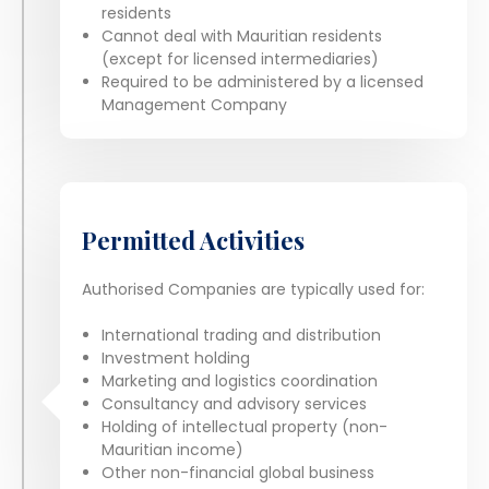
residents
Cannot deal with Mauritian residents
(except for licensed intermediaries)
Required to be administered by a licensed
Management Company
Permitted Activities
Authorised Companies are typically used for:
International trading and distribution
Investment holding
Marketing and logistics coordination
Consultancy and advisory services
Holding of intellectual property (non-
Mauritian income)
Other non-financial global business