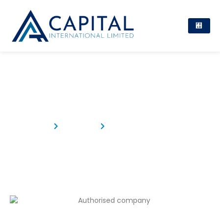
Authorised Company
Home
Products
Authorised Company