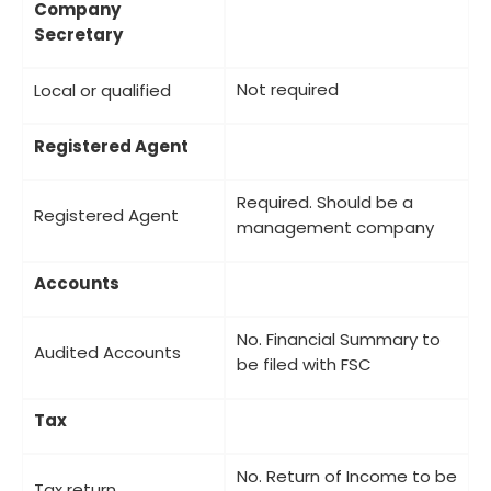
Company
Secretary
Not required
Local or qualified
Registered Agent
Required. Should be a
Registered Agent
management company
Accounts
No. Financial Summary to
Audited Accounts
be filed with FSC
Tax
No. Return of Income to be
Tax return