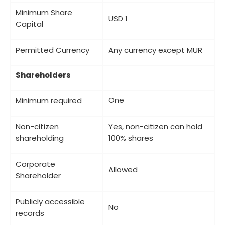
Minimum Share
USD 1
Capital
Permitted Currency
Any currency except MUR
Shareholders
One
Minimum required
Non-citizen
Yes, non-citizen can hold
shareholding
100% shares
Corporate
Allowed
Shareholder
Publicly accessible
No
records