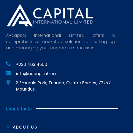
AAcapital International Limited offers a
comprehensive one-stop solution for setting up
and managing your corporate structures.
+230 463 4500
info@aacapital.mu
3 Emerald Park, Trianon, Quatre Bornes, 72257,
Mauritius
Quick Links
ABOUT US